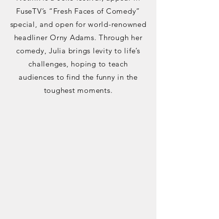
FuseTV’s “Fresh Faces of Comedy”
special, and open for world-renowned
headliner Orny Adams. Through her
comedy, Julia brings levity to life’s
challenges, hoping to teach
audiences to find the funny in the
toughest moments.