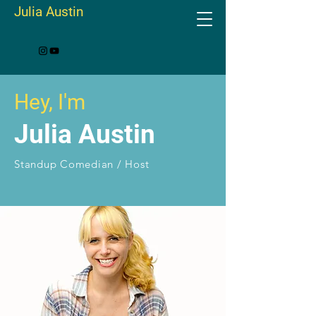
Julia Austin
Hey, I'm
Julia Austin
Standup Comedian / Host