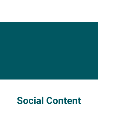
Social Content