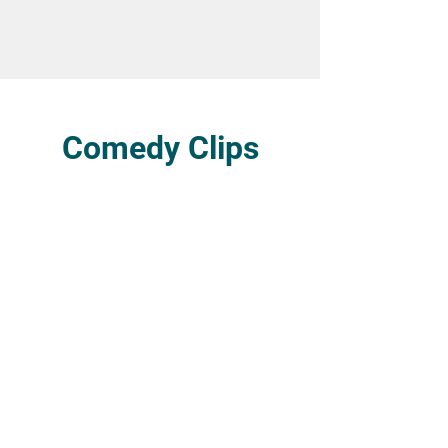
Comedy Clips