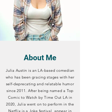
About Me
Julia Austin is an LA-based comedian
who has been gracing stages with her
self-deprecating and relatable humor
since 2011. After being named a Top
Comic to Watch by Time Out LA in
2020, Julia went on to perform in the
Netflix is a Joke festival, appear in